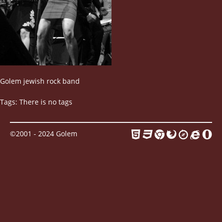
Contact
Golem jewish rock band
Tags: There is no tags
©2001 - 2024 Golem