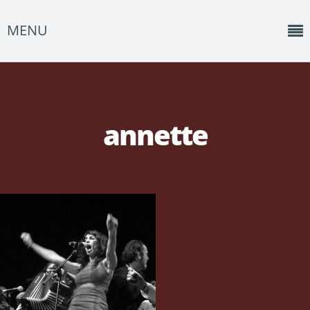
MENU
Home
News
annette
Shows
Music
About
Photos
Albums
Events