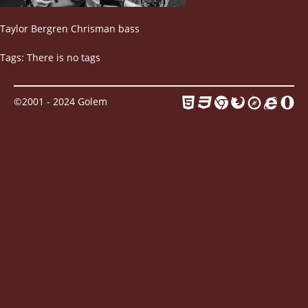
Contact
Taylor Bergren Chrisman bass
Tags: There is no tags
©2001 - 2024 Golem