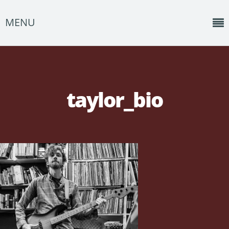
MENU
Home
News
taylor_bio
Shows
Music
About
Photos
Albums
Events