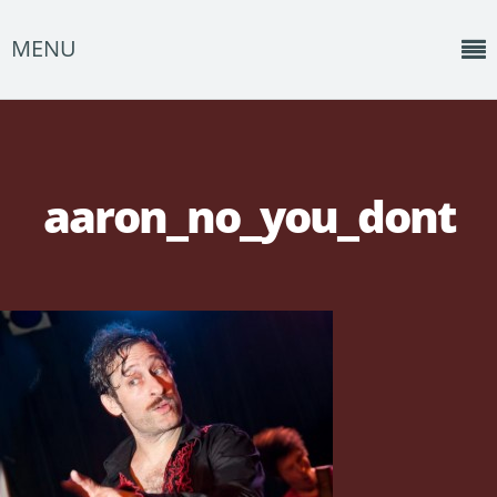
MENU
Home
News
aaron_no_you_dont
Shows
Music
About
Photos
Albums
Events