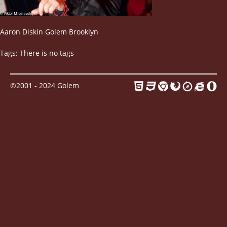
Contact
Aaron Diskin Golem Brooklyn
Tags: There is no tags
©2001 - 2024 Golem