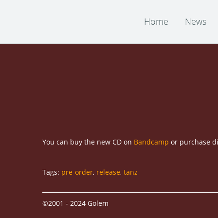
Home
News
You can buy the new CD on
Bandcamp
or purchase di
Tags:
pre-order
,
release
,
tanz
©2001 - 2024 Golem