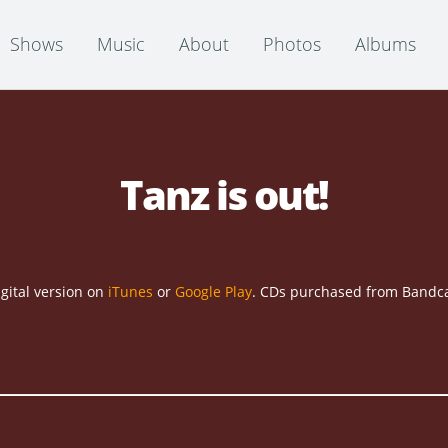
Shows
Music
About
Photos
Albums
Tanz is out!
gital version on
iTunes
or
Google Play
. CDs purchased from Bandca