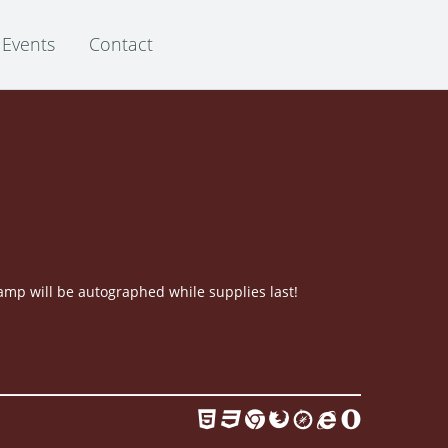
Events
Contact
mp will be autographed while supplies last!