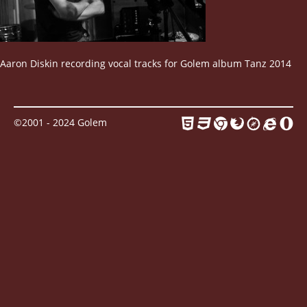
Contact
Aaron Diskin recording vocal tracks for Golem album Tanz 2014
©2001 - 2024 Golem