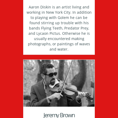
Aaron Diskin is an artist living and
working in New York City. In addition
to playing with Golem he can be
found stirring up trouble with his
bands Flying Teeth, Predator Prey,
and Lycaon Pictus. Otherwise he is
usually encountered making
photographs, or paintings of waves
and water.
Jeremy Brown