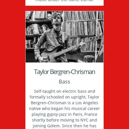
Taylor Bergren-Chrisman
Bass
Self-taught on electric bass and
formally schooled on upright, Taylor
Bergren-Chrisman is a Los Angeles
native who began his musical career
playing gypsy-jazz in Paris, France
shortly before moving to NYC and
joining Golem. Since then he has