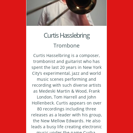
Curtis Hasslebring
Trombone
Curtis Hasselbring is a composer,
trombonist and guitarist who has
spent the last 20 years in New York
City’s experimental, jazz and world
music scenes performing and
recording with such diverse artists
as Medeski Martin & Wood, Frank
London, Tom Harrell and John
Hollenbeck. Curtis appears on over
80 recordings including three
releases as a leader with his group,
the New Mellow Edwards. He also
leads a busy life creating electronic
music under the name Curha.