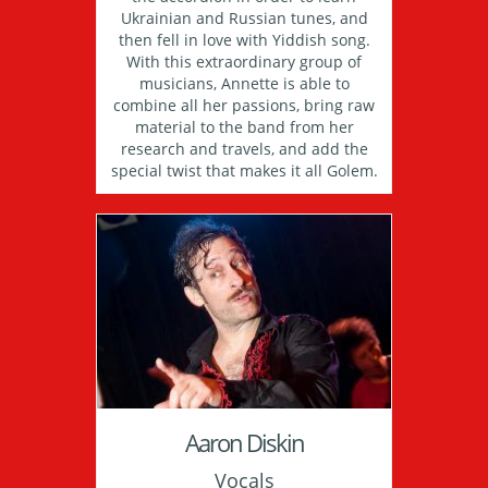
Ukrainian and Russian tunes, and
then fell in love with Yiddish song.
With this extraordinary group of
musicians, Annette is able to
combine all her passions, bring raw
material to the band from her
research and travels, and add the
special twist that makes it all Golem.
Aaron Diskin
Vocals