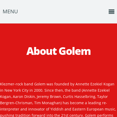
MENU
Home
News
About Golem
Shows
Music
About
Klezmer-rock band Golem was founded by Annette Ezekiel Kogan
Photos
in New York City in 2000. Since then, the band (Annette Ezekiel
Albums
Kogan, Aaron Diskin, Jeremy Brown, Curtis Hasselbring, Taylor
Bergren-Chrisman, Tim Monaghan) has become a leading re-
Events
interpreter and innovator of Yiddish and Eastern European music,
pushing tradition forward into the 21st century. Golem performs