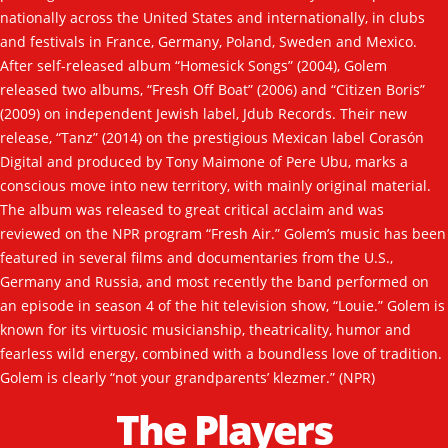
Contact
nationally across the United States and internationally, in clubs
and festivals in France, Germany, Poland, Sweden and Mexico.
After self-released album “Homesick Songs” (2004), Golem
released two albums, “Fresh Off Boat” (2006) and “Citizen Boris”
(2009) on independent Jewish label, Jdub Records. Their new
release, “Tanz” (2014) on the prestigious Mexican label Corasón
Digital and produced by Tony Maimone of Pere Ubu, marks a
conscious move into new territory, with mainly original material.
The album was released to great critical acclaim and was
reviewed on the NPR program “Fresh Air.” Golem’s music has been
featured in several films and documentaries from the U.S.,
Germany and Russia, and most recently the band performed on
an episode in season 4 of the hit television show, “Louie.” Golem is
known for its virtuosic musicianship, theatricality, humor and
fearless wild energy, combined with a boundless love of tradition.
Golem is clearly “not your grandparents’ klezmer.” (NPR)
The Players