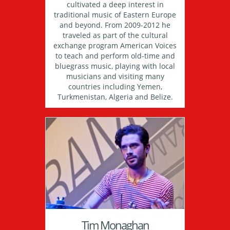
cultivated a deep interest in
traditional music of Eastern Europe
and beyond. From 2009-2012 he
traveled as part of the cultural
exchange program American Voices
to teach and perform old-time and
bluegrass music, playing with local
musicians and visiting many
countries including Yemen,
Turkmenistan, Algeria and Belize.
Tim Monaghan