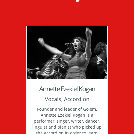
Annette Ezekiel Kogan
Vocals, Accordion
Founder and leader of Golem,
Annette Ezekiel Kogan is a
performer, singer, writer, dancer,
linguist and pianist who picked up
the accordion in order to learn