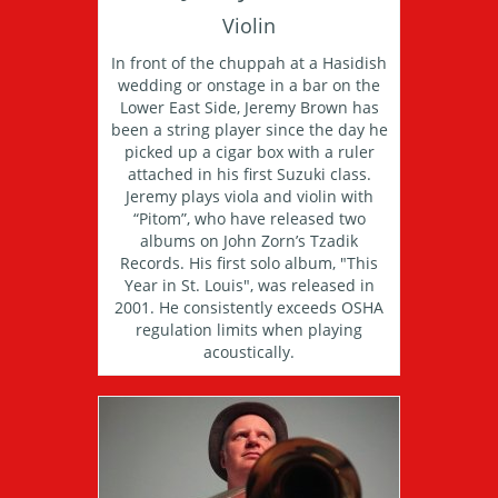
Violin
In front of the chuppah at a Hasidish
wedding or onstage in a bar on the
Lower East Side, Jeremy Brown has
been a string player since the day he
picked up a cigar box with a ruler
attached in his first Suzuki class.
Jeremy plays viola and violin with
“Pitom”, who have released two
albums on John Zorn’s Tzadik
Records. His first solo album, "This
Year in St. Louis", was released in
2001. He consistently exceeds OSHA
regulation limits when playing
acoustically.