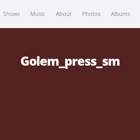
Shows
Music
About
Photos
Albums
Golem_press_sm