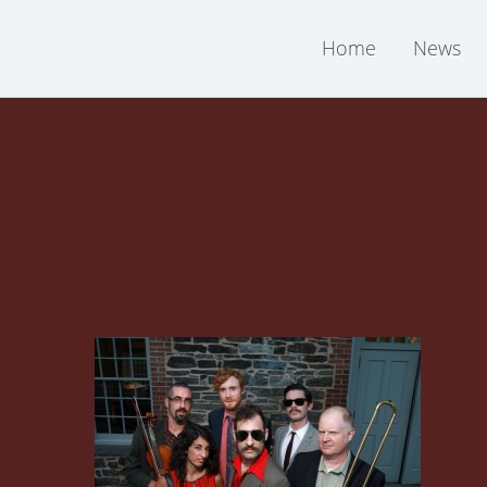
Home
News