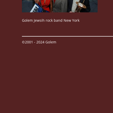
Golem Jewsih rock band New York
©2001 - 2024 Golem