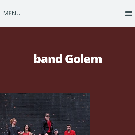
MENU
Home
News
band Golem
Shows
Music
About
Photos
Albums
Events