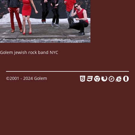
Contact
Golem jewish rock band NYC
©2001 - 2024 Golem