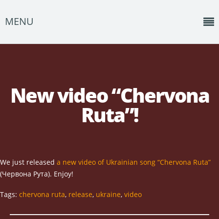
MENU
Home
News
New video “Chervona
Shows
Ruta”!
Music
About
Photos
We just released
a new video of Ukrainian song “Chervona Ruta”
(Червона Рута). Enjoy!
Albums
Tags:
chervona ruta
,
release
,
ukraine
,
video
Events