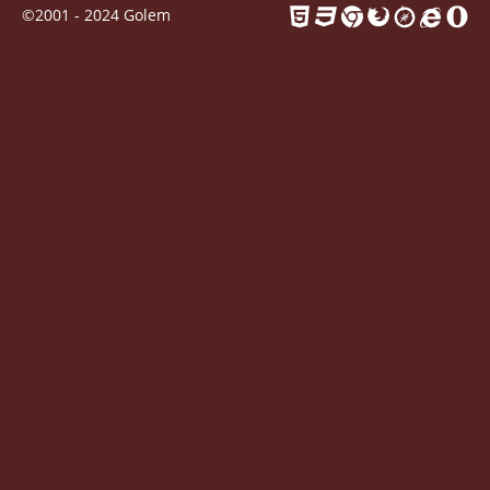
Contact
©2001 - 2024 Golem