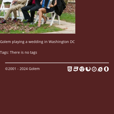
Contact
Golem playing a wedding in Washington DC
Tags: There is no tags
©2001 - 2024 Golem