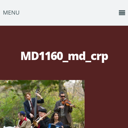
MENU
Home
News
MD1160_md_crp
Shows
Music
About
Photos
Albums
Events