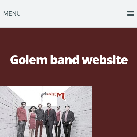
MENU
Home
News
Golem band website
Shows
Music
About
Photos
Albums
Events