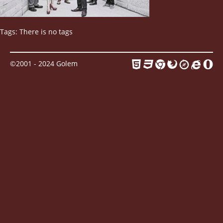
Contact
Tags: There is no tags
©2001 - 2024 Golem