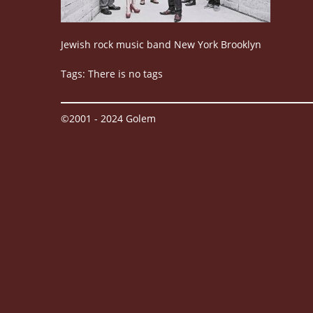
Jewish rock music band New York Brooklyn
Tags: There is no tags
©2001 - 2024 Golem