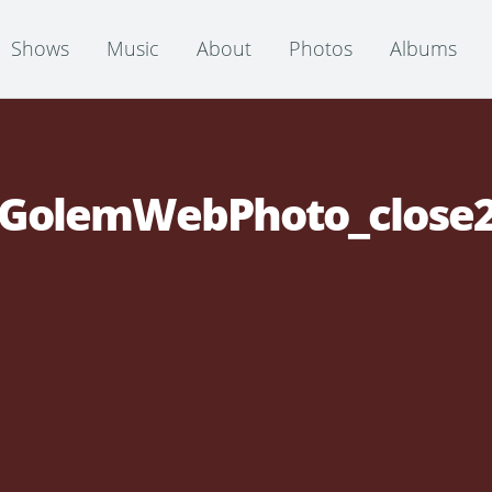
Shows
Music
About
Photos
Albums
GolemWebPhoto_close