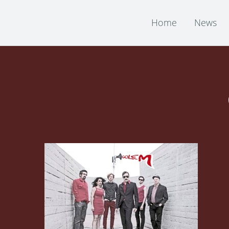
Home
News