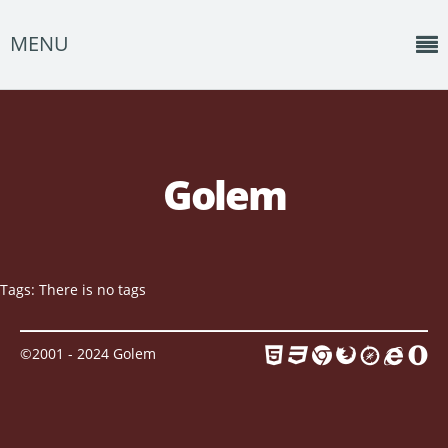
MENU
Home
News
Golem
Shows
Music
About
Tags: There is no tags
Photos
©2001 - 2024 Golem
Albums
Events