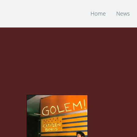
Home
News