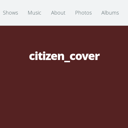
Shows
Music
About
Photos
Albums
citizen_cover