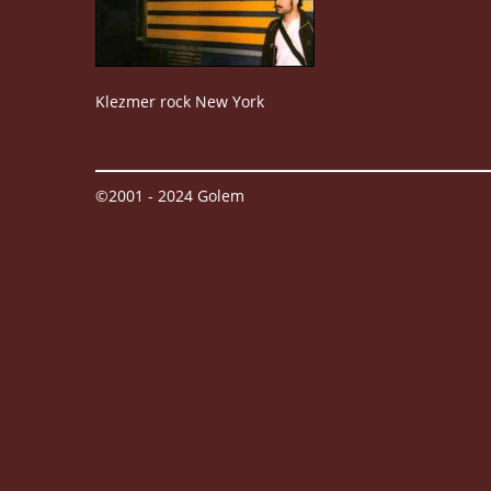
Klezmer rock New York
©2001 - 2024 Golem