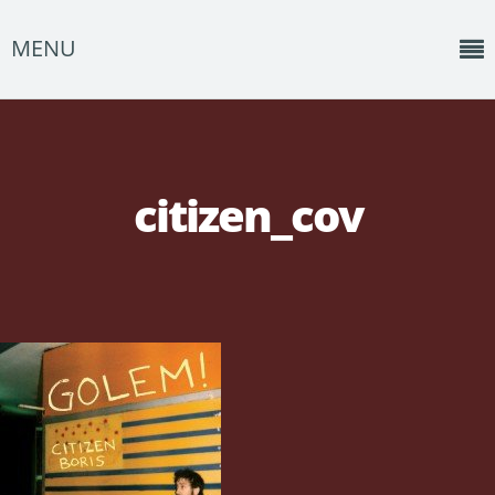
MENU
Home
News
citizen_cov
Shows
Music
About
Photos
Albums
Events