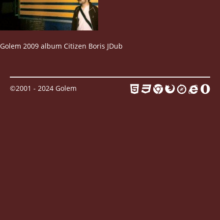
Contact
Golem 2009 album Citizen Boris JDub
©2001 - 2024 Golem