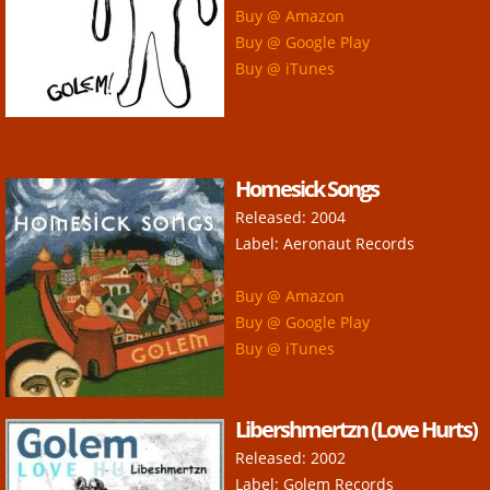
Buy @ Amazon
Buy @ Google Play
Buy @ iTunes
Homesick Songs
Released: 2004
Label: Aeronaut Records
Buy @ Amazon
Buy @ Google Play
Buy @ iTunes
Libershmertzn (Love Hurts)
Released: 2002
Label: Golem Records