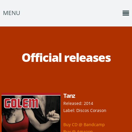
MENU
Home
News
Official releases
Shows
Music
About
Tanz
Photos
Released: 2014
Albums
Label: Discos Corason
Events
Buy CD @ Bandcamp
Buy @ Amazon