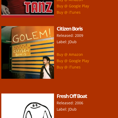
Contact
Buy @ Google Play
Buy @ iTunes
Citizen Boris
Released: 2009
Label: JDub
Buy @ Amazon
Buy @ Google Play
Buy @ iTunes
Fresh Off Boat
Released: 2006
Label: JDub