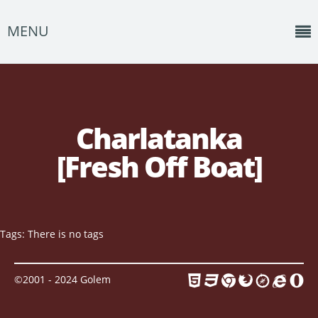
MENU
Home
News
Charlatanka
Shows
[Fresh Off Boat]
Music
About
Photos
Tags: There is no tags
Albums
©2001 - 2024 Golem
Events