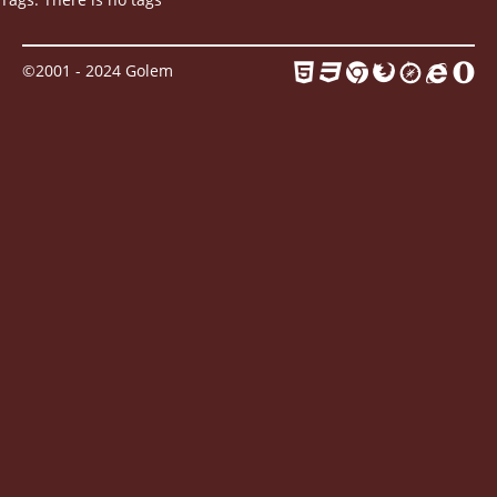
Contact
©2001 - 2024 Golem